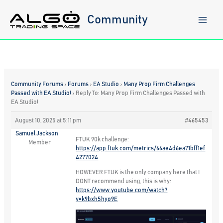
Skip
to
Community
content
Community Forums
›
Forums
›
EA Studio
›
Many Prop Firm Challenges
Passed with EA Studio!
›
Reply To: Many Prop Firm Challenges Passed with
EA Studio!
August 10, 2025 at 5:11 pm
#465453
Samuel Jackson
FTUK 90k challenge:
Member
https://app.ftuk.com/metrics/66ae4d6ea71bff1ef
4277024
HOWEVER FTUK is the only company here that I
DONT recommend using, this is why:
https://www.youtube.com/watch?
v=k9bxh5hyo9E