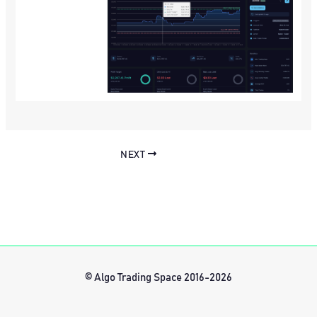
NEXT
© Algo Trading Space 2016-2026