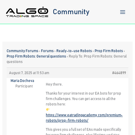
Skip
to
Community
content
Community Forums
›
Forums
›
Ready-to-use Robots
›
Prop Firm Robots
›
Prop Firm Robots: General questions
›
Reply To: Prop Firm Robots: General
questions
August 7, 2025 at 11:53 am
#464899
Maria Docheva
Hey there,
Participant
Thanks for your interest in our EA bots for prop
firm challenges. You can get access to all the
robots here:
https://www.eatradingacademy.com/premium-
robots/prop-firm-robots/
This gives you a full set of EAs made specifically