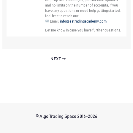
for prop firm challenges, plus lifetime updates
and no limits on the number of accounts. If you
have any questions or need help getting started,
feel free to reach out:
Email:
info@eatradingacademy.com
Let me know in case you have further questions.
NEXT
© Algo Trading Space 2016-2026