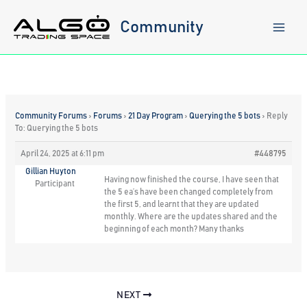
Skip
to
Community
content
Community Forums
›
Forums
›
21 Day Program
›
Querying the 5 bots
›
Reply
To: Querying the 5 bots
April 24, 2025 at 6:11 pm
#448795
Gillian Huyton
Having now finished the course, I have seen that
Participant
the 5 ea’s have been changed completely from
the first 5, and learnt that they are updated
monthly. Where are the updates shared and the
beginning of each month? Many thanks
NEXT