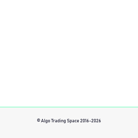
© Algo Trading Space 2016-2026