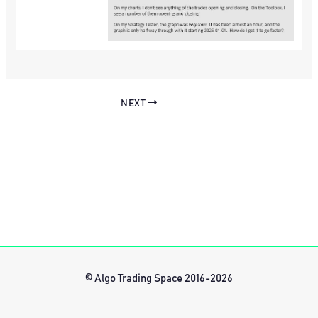
NEXT
© Algo Trading Space 2016-2026