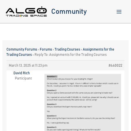
Skip
to
Community
content
Community Forums
›
Forums
›
Trading Courses
›
Assignments for the
Trading Courses
›
Reply To: Assignments for the Trading Courses
March 13, 2025 at 11:23 pm
#440022
David Rich
Participant