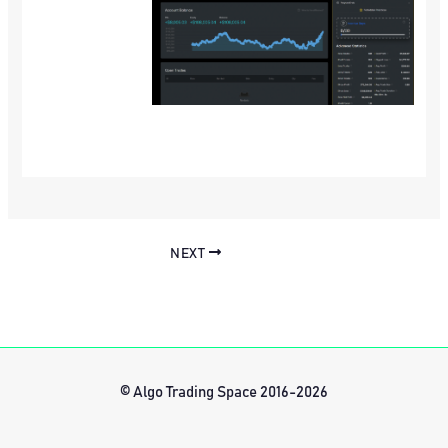
NEXT
© Algo Trading Space 2016-2026