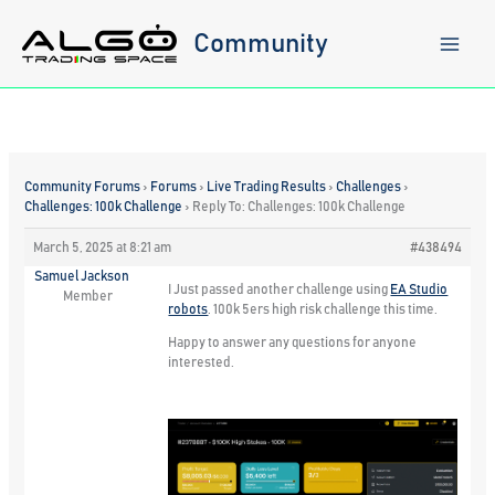
Skip
to
Community
content
Community Forums
›
Forums
›
Live Trading Results
›
Challenges
›
Challenges: 100k Challenge
›
Reply To: Challenges: 100k Challenge
March 5, 2025 at 8:21 am
#438494
Samuel Jackson
I Just passed another challenge using
EA Studio
Member
robots
. 100k 5ers high risk challenge this time.
Happy to answer any questions for anyone
interested.