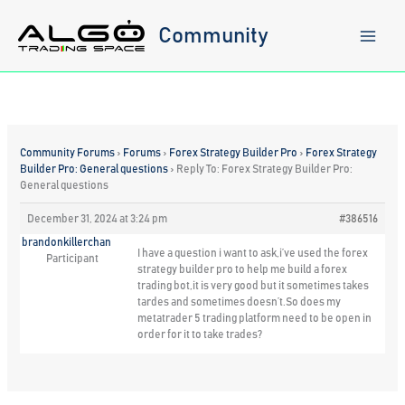
Skip
to
Community
content
Community Forums
›
Forums
›
Forex Strategy Builder Pro
›
Forex Strategy
Builder Pro: General questions
›
Reply To: Forex Strategy Builder Pro:
General questions
December 31, 2024 at 3:24 pm
#386516
brandonkillerchan
I have a question i want to ask,i’ve used the forex
Participant
strategy builder pro to help me build a forex
trading bot,it is very good but it sometimes takes
tardes and sometimes doesn’t.So does my
metatrader 5 trading platform need to be open in
order for it to take trades?