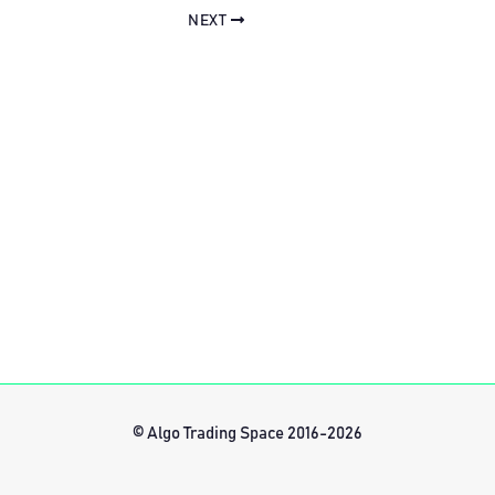
NEXT
© Algo Trading Space 2016-2026