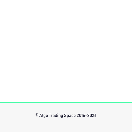
© Algo Trading Space 2016-2026