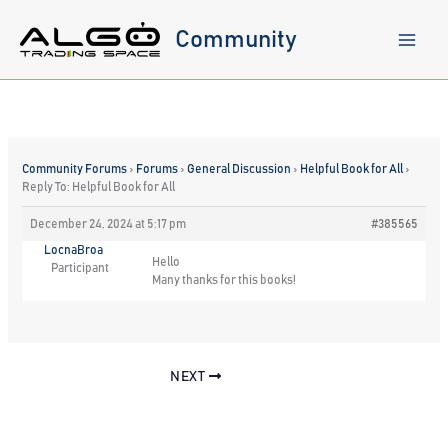
Skip
to
Community
content
Community Forums
›
Forums
›
General Discussion
›
Helpful Book for All
›
Reply To: Helpful Book for All
December 24, 2024 at 5:17 pm
#385565
LocnaBroa
Hello
Participant
Many thanks for this books!
NEXT