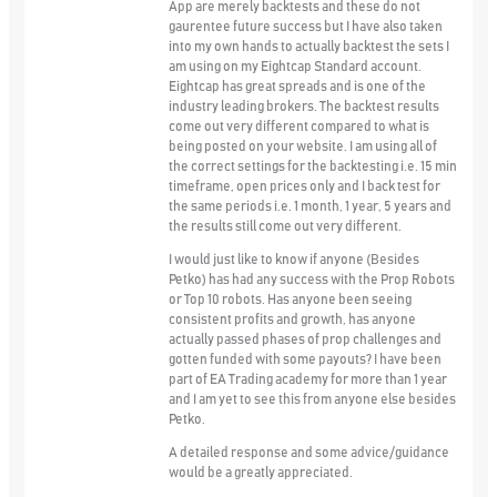
App are merely backtests and these do not
gaurentee future success but I have also taken
into my own hands to actually backtest the sets I
am using on my Eightcap Standard account.
Eightcap has great spreads and is one of the
industry leading brokers. The backtest results
come out very different compared to what is
being posted on your website. I am using all of
the correct settings for the backtesting i.e. 15 min
timeframe, open prices only and I back test for
the same periods i.e. 1 month, 1 year, 5 years and
the results still come out very different.
I would just like to know if anyone (Besides
Petko) has had any success with the Prop Robots
or Top 10 robots. Has anyone been seeing
consistent profits and growth, has anyone
actually passed phases of prop challenges and
gotten funded with some payouts? I have been
part of EA Trading academy for more than 1 year
and I am yet to see this from anyone else besides
Petko.
A detailed response and some advice/guidance
would be a greatly appreciated.