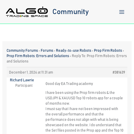
Skip
to
Community
content
Community Forums
›
Forums
›
Ready-to-use Robots
›
Prop Firm Robots
›
Prop Firm Robots: Errors and Solutions
›
Reply To: Prop Firm Robots: Errors
and Solutions
December 1, 2024 at 11:31 am
#381639
Richard Lawrie
Good day EA Trading academy
Participant
I have been using the Prop firm robots & the
USDJPY & XAUUSD Top 10 robots app for a couple
of months now.
I must say that I have not been impressed with
the overall performance and that the
performance does not align with what is being
showcased on the website. I do understand that
the Set files posted in the Prop app and the Top 10