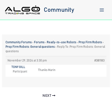
Skip
to
Community
content
Community Forums
›
Forums
›
Ready-to-use Robots
›
Prop Firm Robots
›
Prop Firm Robots: General questions
›
Reply To: Prop Firm Robots: General
questions
November 29, 2024 at 3:30 pm
#381183
TONY GILL
Thanks Marin
Participant
NEXT