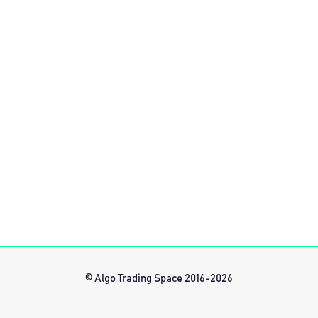
© Algo Trading Space 2016-2026