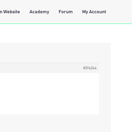
n Website
Academy
Forum
My Account
#374244