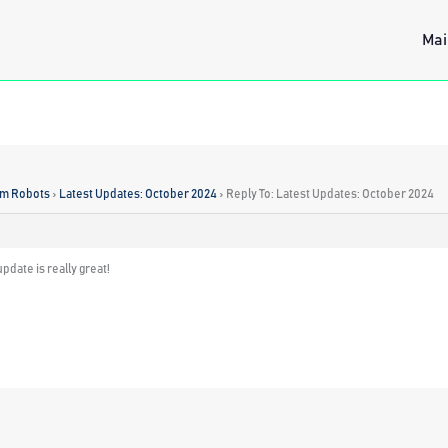
Mai
rm Robots
›
Latest Updates: October 2024
›
Reply To: Latest Updates: October 2024
pdate is really great!