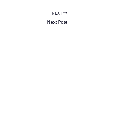
NEXT
Next Post