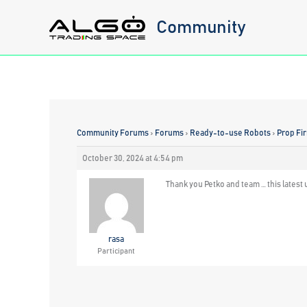
Skip
Community
to
content
Community Forums
›
Forums
›
Ready-to-use Robots
›
Prop Fi
October 30, 2024 at 4:54 pm
Thank you Petko and team … this latest u
rasa
Participant