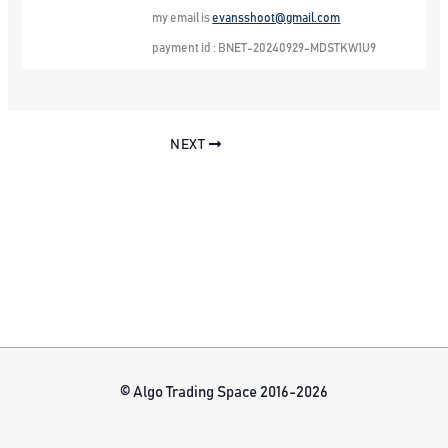
my email is
evansshoot@gmail.com
payment id : BNET-20240929-MDSTKW1U9
NEXT
© Algo Trading Space 2016-2026