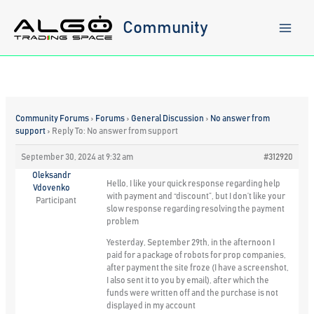
Skip
to
Community
content
Community Forums
›
Forums
›
General Discussion
›
No answer from
support
›
Reply To: No answer from support
September 30, 2024 at 9:32 am
#312920
Oleksandr
Hello, I like your quick response regarding help
Vdovenko
with payment and “discount”, but I don’t like your
Participant
slow response regarding resolving the payment
problem
Yesterday, September 29th, in the afternoon I
paid for a package of robots for prop companies,
after payment the site froze (I have a screenshot,
I also sent it to you by email), after which the
funds were written off and the purchase is not
displayed in my account