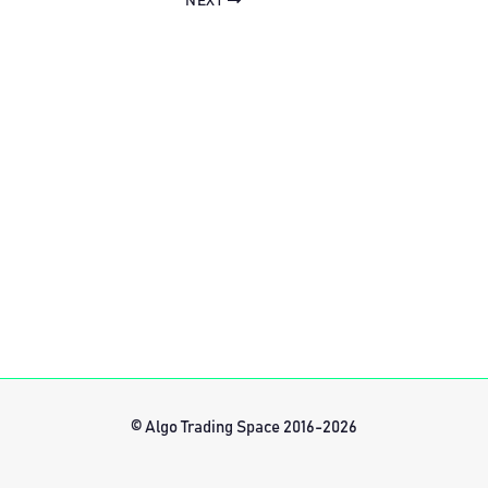
NEXT
© Algo Trading Space 2016-2026