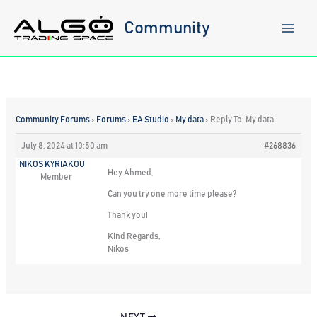
Skip
to
Community
content
Community Forums
›
Forums
›
EA Studio
›
My data
›
Reply To: My data
July 8, 2024 at 10:50 am
#268836
NIKOS KYRIAKOU
Hey Ahmed,
Member
Can you try one more time please?
Thank you!
Kind Regards,
Nikos