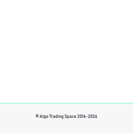
© Algo Trading Space 2016-2026