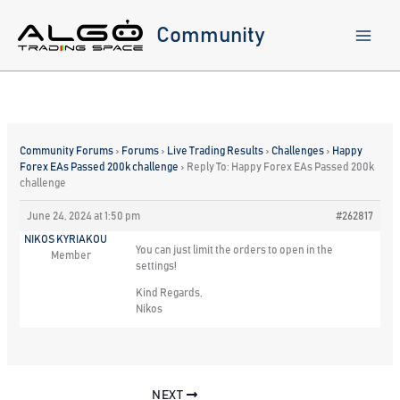
Skip
to
Community
content
Community Forums
›
Forums
›
Live Trading Results
›
Challenges
›
Happy
Forex EAs Passed 200k challenge
›
Reply To: Happy Forex EAs Passed 200k
challenge
June 24, 2024 at 1:50 pm
#262817
NIKOS KYRIAKOU
You can just limit the orders to open in the
Member
settings!
Kind Regards,
Nikos
NEXT