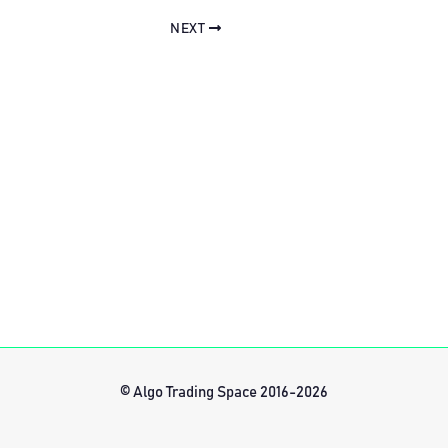
NEXT
© Algo Trading Space 2016-2026