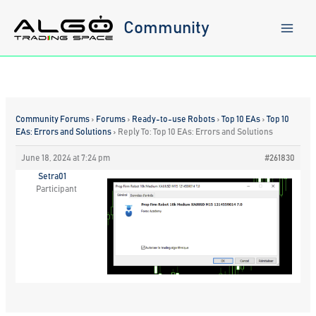
Skip
to
Community
content
Community Forums
›
Forums
›
Ready-to-use Robots
›
Top 10 EAs
›
Top 10
EAs: Errors and Solutions
›
Reply To: Top 10 EAs: Errors and Solutions
June 18, 2024 at 7:24 pm
#261830
Setra01
Participant