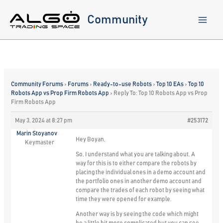
Skip
to
Community
content
Community Forums
›
Forums
›
Ready-to-use Robots
›
Top 10 EAs
›
Top 10
Robots App vs Prop Firm Robots App
›
Reply To: Top 10 Robots App vs Prop
Firm Robots App
May 3, 2024 at 8:27 pm
#253172
Marin Stoyanov
Hey Boyan,
Keymaster
So, I understand what you are talking about. A
way for this is to either compare the robots by
placing the individual ones in a demo account and
the portfolio ones in another demo account and
compare the trades of each robot by seeing what
time they were opened for example.
Another way is by seeing the code which might