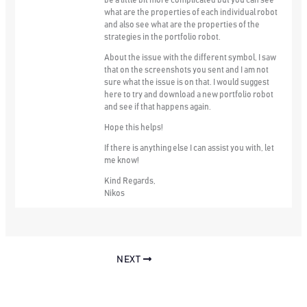
be a little bit more complicated but you can see
what are the properties of each individual robot
and also see what are the properties of the
strategies in the portfolio robot.
About the issue with the different symbol, I saw
that on the screenshots you sent and I am not
sure what the issue is on that. I would suggest
here to try and download a new portfolio robot
and see if that happens again.
Hope this helps!
If there is anything else I can assist you with, let
me know!
Kind Regards,
Nikos
NEXT