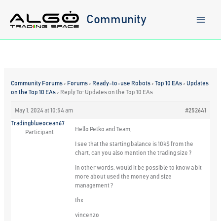
Skip
to
Community
content
Community Forums
›
Forums
›
Ready-to-use Robots
›
Top 10 EAs
›
Updates
on the Top 10 EAs
›
Reply To: Updates on the Top 10 EAs
May 1, 2024 at 10:54 am
#252641
Tradingblueocean67
Hello Petko and Team,
Participant
I see that the starting balance is 10k$ from the
chart, can you also mention the trading size ?
In other words, would it be possible to know a bit
more about used the money and size
management ?
thx
vincenzo