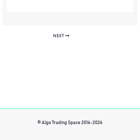
NEXT
© Algo Trading Space 2016-2026