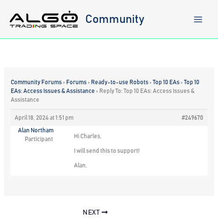
Skip
to
Community
content
Community Forums
›
Forums
›
Ready-to-use Robots
›
Top 10 EAs
›
Top 10
EAs: Access Issues & Assistance
›
Reply To: Top 10 EAs: Access Issues &
Assistance
April 18, 2024 at 1:51 pm
#249670
Alan Northam
Hi Charles,
Participant
I will send this to support!
Alan,
NEXT