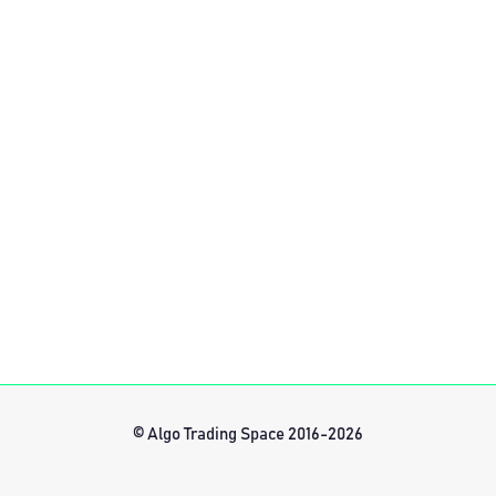
© Algo Trading Space 2016-2026