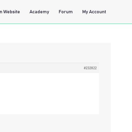
n Website
Academy
Forum
My Account
#232822