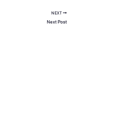
NEXT
Next Post