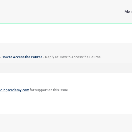
Mai
›
How to Access the Course
›
Reply To: How to Access the Course
adingacademy.com
for support on this issue.