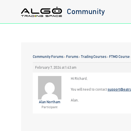
Skip
Community
to
content
Community Forums
›
Forums
›
Trading Courses
›
FTMO Course
February 7, 2024 at 1:43 am
Hi Richard,
You will need to contact
support@eatr
Alan,
Alan Northam
Participant