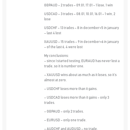
GBPAUD – 2 trades – 09.01, 17.01 – 1 lose, 1 win
USDCAD – 3 trades – 08.01, 10.01, 16.01 – 1 win, 2
lose
USDCHF – 13 trades – 8 in december+5 in january
– last 4 lost
XAUUSD – 15 trades – 9 in december+6 in january
– of the last 6, 4 were lost
My conclusions:
– since I started testing, EURAUD has never lost a
trade, so it is number one.
– XAUUSD wins about as much as it loses, so it’s
almost at zero.
– USDCHF loses more than it gains.
– USDCAD loses more than it gains – only 3
trades.
– GBPAUD – only 2 trades.
– EURUSD – only one trade.
– AUDCHF and AUDUSD – no trade.