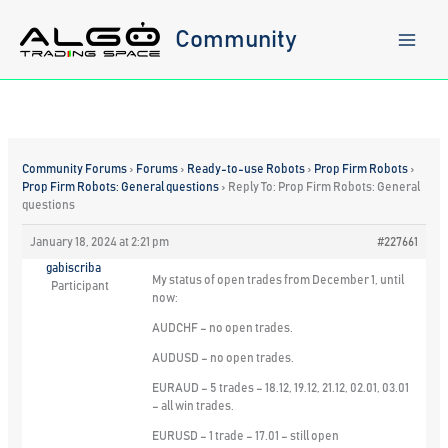
Skip
to
Community
content
Community Forums
›
Forums
›
Ready-to-use Robots
›
Prop Firm Robots
›
Prop Firm Robots: General questions
›
Reply To: Prop Firm Robots: General
questions
January 18, 2024 at 2:21 pm
#227661
gabiscriba
My status of open trades from December 1, until
Participant
now:
AUDCHF – no open trades.
AUDUSD – no open trades.
EURAUD – 5 trades – 18.12, 19.12, 21.12, 02.01, 03.01
– all win trades.
EURUSD – 1 trade – 17.01 – still open