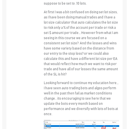
suppose to be set to .10 lots.
At first I was a bit confused on doing set lot sizes,
as I have been doing manual trades and I have a
lot size calculator that auto calculates the lot size
to risk only a % of the account per trade or risk a
set $ amount per trade… However from what I am
seeing in this course we are focused on a
consistent set lot size? And the losses and wins
have some variety based on the distance from
our entry to the stop loss? or we could also
calculate this and have a different lot size per EA
that would reflect how much we want to risk per
trade and have all of our losses the same amount
of the SL is hit?
Looking forward to continue my education here…
I have seen auto trading bots and algos perform
well in the past then fail as market conditions
change.. its encouraging to see here that we
update the bots every month based on
performance and we diversify with lots of bots at
once.