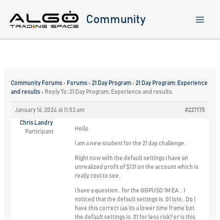
Skip
to
Community
content
Community Forums
›
Forums
›
21 Day Program
›
21 Day Program: Experience
and results
›
Reply To: 21 Day Program: Experience and results
January 16, 2024 at 11:52 am
#227175
Chris Landry
Hello
Participant
I am a new student for the 21 day challenge.
Right now with the default settings I have an
unrealized profit of $131 on the account which is
really cool to see.
I have a question.. for the GBPUSD 1M EA .. I
noticed that the default settings is .01 lots.. Do I
have this correct (as its a lower time frame bot
the default settings is .01 for less risk? or is this