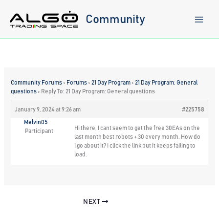
Skip
to
Community
content
Community Forums
›
Forums
›
21 Day Program
›
21 Day Program: General
questions
›
Reply To: 21 Day Program: General questions
January 9, 2024 at 9:26 am
#225758
Melvin05
Hi there, I cant seem to get the free 30EAs on the
Participant
last month best robots + 30 every month. How do
I go about it? I click the link but it keeps failing to
load.
NEXT