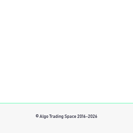
© Algo Trading Space 2016-2026