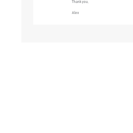
Thank you,
Alex