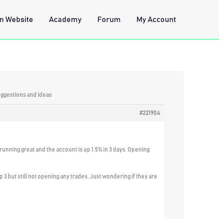
n Website
Academy
Forum
My Account
uggestions and Ideas
#221904
unning great and the account is up 1.5% in 3 days. Opening
 3 but still not opening any trades. Just wondering if they are