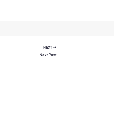
NEXT
Next Post