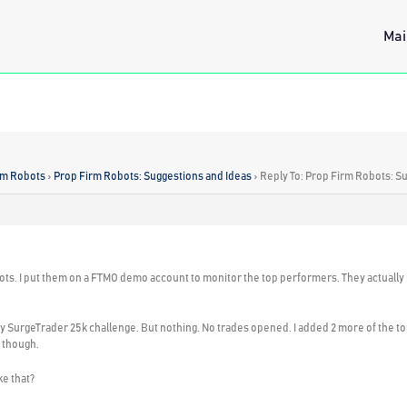
Mai
rm Robots
›
Prop Firm Robots: Suggestions and Ideas
›
Reply To: Prop Firm Robots: S
ots. I put them on a FTMO demo account to monitor the top performers. They actually r
my SurgeTrader 25k challenge. But nothing. No trades opened. I added 2 more of the top
 though.
e that?