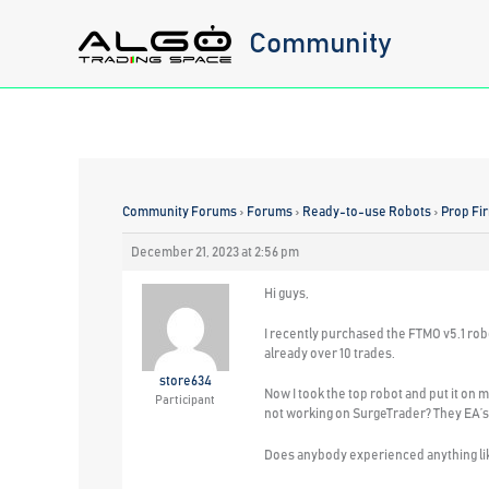
Skip
Community
to
content
Community Forums
›
Forums
›
Ready-to-use Robots
›
Prop Fi
December 21, 2023 at 2:56 pm
Hi guys,
I recently purchased the FTMO v5.1 rob
already over 10 trades.
store634
Now I took the top robot and put it on 
Participant
not working on SurgeTrader? They EA’s
Does anybody experienced anything lik