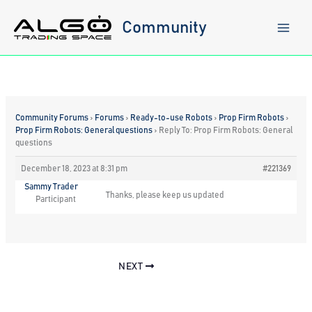
Skip
to
Community
content
Community Forums
›
Forums
›
Ready-to-use Robots
›
Prop Firm Robots
›
Prop Firm Robots: General questions
›
Reply To: Prop Firm Robots: General
questions
December 18, 2023 at 8:31 pm
#221369
Sammy Trader
Thanks, please keep us updated
Participant
NEXT