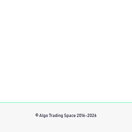
© Algo Trading Space 2016-2026