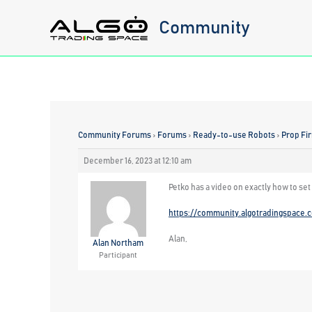
Skip
Community
to
content
Community Forums
›
Forums
›
Ready-to-use Robots
›
Prop Fi
December 16, 2023 at 12:10 am
Petko has a video on exactly how to set
https://community.algotradingspace.
Alan,
Alan Northam
Participant