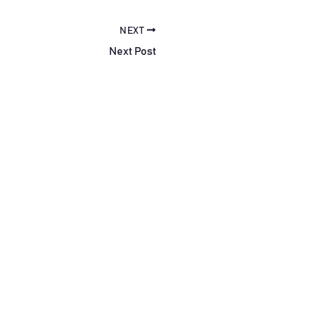
NEXT
Next Post