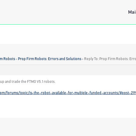
Mai
rm Robots
›
Prop Firm Robots: Errors and Solutions
›
Reply To: Prop Firm Robots: Err
 up and trade the FTMO V5.1 robots.
com/forums/topic/is-the-robot-available-for-multiple-funded-accounts/#post-219