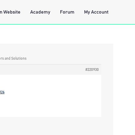
n Website
Academy
Forum
My Account
ors and Solutions
#220930
126