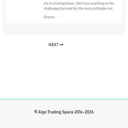
are in a losing phase, I don’t put anything on the
challenges but wait for the next profitable run.
Cheers,
NEXT
© Algo Trading Space 2016-2026