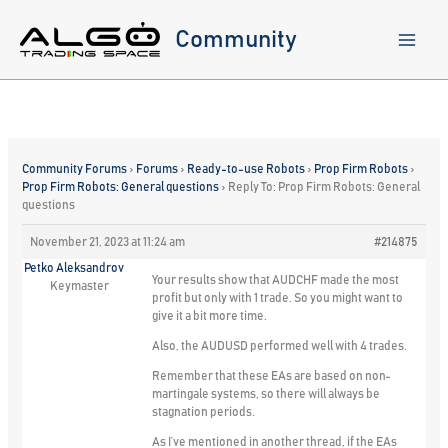
Skip
to
Community
content
Community Forums
›
Forums
›
Ready-to-use Robots
›
Prop Firm Robots
›
Prop Firm Robots: General questions
›
Reply To: Prop Firm Robots: General
questions
November 21, 2023 at 11:24 am
#214875
Petko Aleksandrov
Your results show that AUDCHF made the most
Keymaster
profit but only with 1 trade. So you might want to
give it a bit more time.
Also, the AUDUSD performed well with 4 trades.
Remember that these EAs are based on non-
martingale systems, so there will always be
stagnation periods.
As I’ve mentioned in another thread, if the EAs