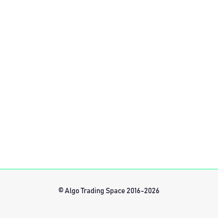
© Algo Trading Space 2016-2026