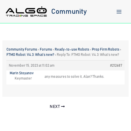
Skip
to
Community
content
Community Forums
›
Forums
›
Ready-to-use Robots
›
Prop Firm Robots
›
FTMO Robot: V4.3: What’s new?
›
Reply To: FTMO Robot: V4.3: What’s new?
November 15, 2023 at 11:02 am
#212687
Marin Stoyanov
any measures to solve it, Alan? Thanks.
Keymaster
NEXT