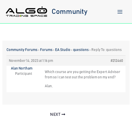
Skip
to
Community
content
Community Forums
›
Forums
›
EA Studio
›
questions
›
Reply To: questions
November 14, 2023 at 1:16 pm
#212460
Alan Northam
Which course are you getting the Expert Advisor
Participant
from so I can test out the problem on my end?
Alan,
NEXT