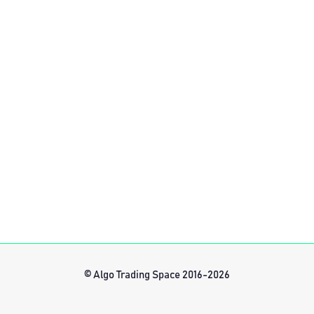
© Algo Trading Space 2016-2026