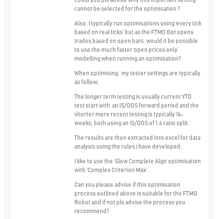
Could you pls advise why this important setting
cannot be selected for the optimisation ?
Also, I typically run optimisations using ‘every tick
based on real ticks’ but as the FTMO Bot opens
trades based on open bars, would it be possible
to use the much faster ‘open prices only’
modelling when running an optimisation?
When optimising, my tester settings are typically
as follow;
The longer term testing is usually current YTD
test start with an IS/OOS forward period and the
shorter more recent testing is typically 16-
weeks, both using an IS/OOS of 1:4 ratio split.
The results are then extracted into excel for data
analysis using the rules i have developed.
I like to use the ‘Slow Complete Algo’ optimisation
with ‘Complex Criterion Max’.
Can you please advise if this optimisation
process outlined above is suitable for the FTMO
Robot and if not pls advise the process you
recommend?