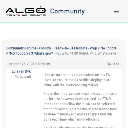
Skip
to
Community
content
Community Forums
›
Forums
›
Ready-to-use Robots
›
Prop Firm Robots
›
FTMO Robot: V4.3: What’s new?
›
Reply To: FTMO Robot: V4.3: What’s new?
October 25, 2023 at 11:20 am
#211464
Elna van Dyk
I like to run monthly optimisations on any EA i
Participant
trade, to ensure the EA setfiles deployed are
inline with the ever changing market.
One of the important settings I always optimise is
the lot size however I have noticed the FTMO
Robot does not allow the lot size to be selected
for optimisation. This means lot size testing must
be done manually and and a separate test run
done each time which is not efficient.