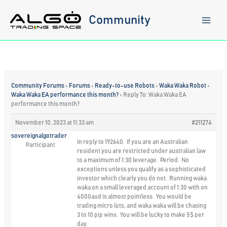
Skip
to
Community
content
Community Forums
›
Forums
›
Ready-to-use Robots
›
Waka Waka Robot
›
Waka Waka EA performance this month?
›
Reply To: Waka Waka EA
performance this month?
November 10, 2023 at 11:33 am
#211274
sovereignalgotrader
In reply to 192640. If you are an Australian
Participant
resident you are restricted under australian law
to a maximum of 1:30 leverage. Period. No
exceptions unless you qualify as a sophisticated
investor which clearly you do not. Running waka
waka on a small leveraged account of 1:30 with on
4000aud is almost pointless. You would be
trading micro lots, and waka waka will be chasing
3 to 10 pip wins. You will be lucky to make 5$ per
day.