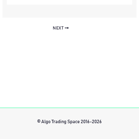
NEXT
© Algo Trading Space 2016-2026