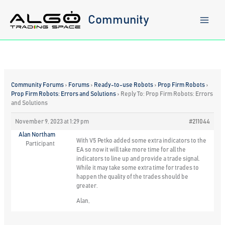
Skip
to
Community
content
Community Forums
›
Forums
›
Ready-to-use Robots
›
Prop Firm Robots
›
Prop Firm Robots: Errors and Solutions
›
Reply To: Prop Firm Robots: Errors
and Solutions
November 9, 2023 at 1:29 pm
#211044
Alan Northam
With V5 Petko added some extra indicators to the
Participant
EA so now it will take more time for all the
indicators to line up and provide a trade signal.
While it may take some extra time for trades to
happen the quality of the trades should be
greater.
Alan,