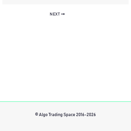
NEXT
© Algo Trading Space 2016-2026