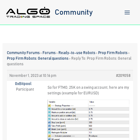
Skip
to
Community
content
Community Forums
›
Forums
›
Ready-to-use Robots
›
Prop Firm Robots
›
Prop Firm Robots: General questions
›
Reply To: Prop Firm Robots: General
questions
November 1, 2023 at 10:16 pm
#209058
0xBitpool
So for FTMO, 25K on a swing account, here are my
Participant
settings (example for EURUSD)