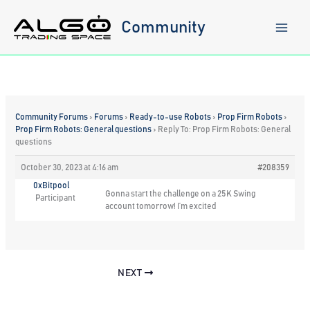
Skip
to
Community
content
Community Forums
›
Forums
›
Ready-to-use Robots
›
Prop Firm Robots
›
Prop Firm Robots: General questions
›
Reply To: Prop Firm Robots: General
questions
October 30, 2023 at 4:16 am
#208359
0xBitpool
Gonna start the challenge on a 25K Swing
Participant
account tomorrow! I’m excited
NEXT