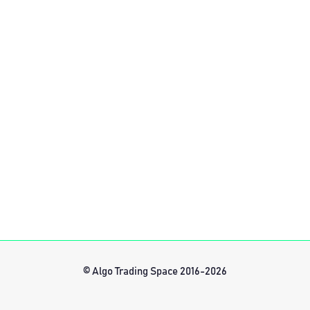
© Algo Trading Space 2016-2026