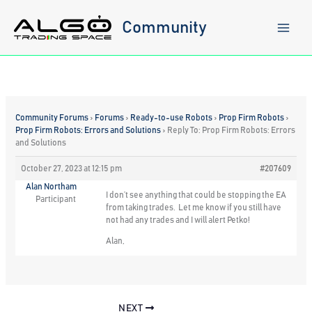
Skip
to
Community
content
Community Forums
›
Forums
›
Ready-to-use Robots
›
Prop Firm Robots
›
Prop Firm Robots: Errors and Solutions
›
Reply To: Prop Firm Robots: Errors
and Solutions
October 27, 2023 at 12:15 pm
#207609
Alan Northam
I don’t see anything that could be stopping the EA
Participant
from taking trades. Let me know if you still have
not had any trades and I will alert Petko!
Alan,
NEXT