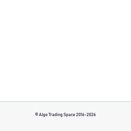
© Algo Trading Space 2016-2026