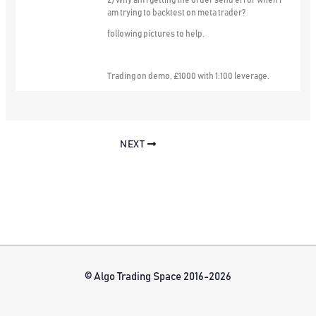
2) Why am i getting the order send error when i
am trying to backtest on meta trader?
following pictures to help.
Trading on demo, £1000 with 1:100 leverage.
NEXT
© Algo Trading Space 2016-2026