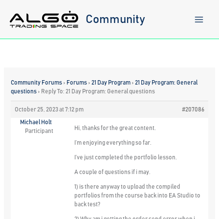
Skip
to
Community
content
Community Forums
›
Forums
›
21 Day Program
›
21 Day Program: General
questions
›
Reply To: 21 Day Program: General questions
October 25, 2023 at 7:12 pm
#207086
Michael Holt
Hi, thanks for the great content.
Participant
I’m enjoying everything so far.
I’ve just completed the portfolio lesson.
A couple of questions if i may.
1) is there anyway to upload the compiled
portfolios from the course back into EA Studio to
back test?