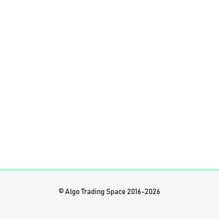
© Algo Trading Space 2016-2026