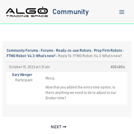
Skip
to
Community
content
Community Forums
›
Forums
›
Ready-to-use Robots
›
Prop Firm Robots
›
FTMO Robot: V4.3: What’s new?
›
Reply To: FTMO Robot: V4.3: What’s new?
October 15, 2023 at 1:31 am
#204804
Gary Wenger
Petco,
Participant
Now that you added the entry time option, is
there anything we need to do to adjust to our
Broker time?
NEXT