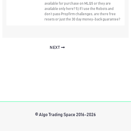
available for purchase on MLQ5 or they are
available only here? 5) If I use the Robots and
don’t pass Propfirm challenges, are there free
resets or just the 30 day money-back guarantee?
NEXT
© Algo Trading Space 2016-2026