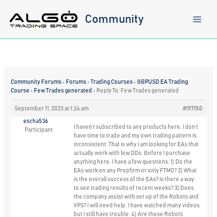
Skip
to
Community
content
Community Forums
›
Forums
›
Trading Courses
›
GBPUSD EA Trading
Course
›
Few Trades generated
›
Reply To: Few Trades generated
September 11, 2023 at 1:24 am
#197150
escha536
I haven’t subscribed to any products here. I don’t
Participant
have time to trade and my own trading pattern is
inconsistent. That is why I am looking for EAs that
actually work with low DDs. Before I purchase
anything here, I have a few questions: 1) Do the
EAs work on any Propfirm or only FTMO? 2) What
is the overall success of the EAs? Is there a way
to see trading results of recent weeks? 3) Does
the company assist with set up of the Robots and
VPS? I will need help. I have watched many videos
but I still have trouble. 4) Are these Robots