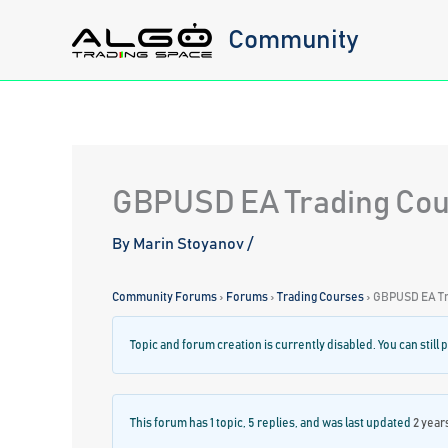
Skip
Community
to
content
GBPUSD EA Trading Co
By
Marin Stoyanov
/
Community Forums
›
Forums
›
Trading Courses
›
GBPUSD EA Tr
Topic and forum creation is currently disabled. You can still p
This forum has 1 topic, 5 replies, and was last updated
2 year