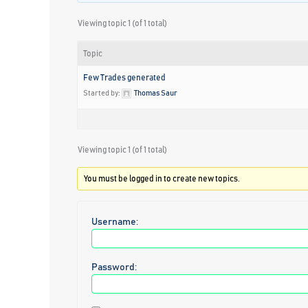
Viewing topic 1 (of 1 total)
Topic
Few Trades generated
Started by:
Thomas Saur
Viewing topic 1 (of 1 total)
You must be logged in to create new topics.
Username:
Password: