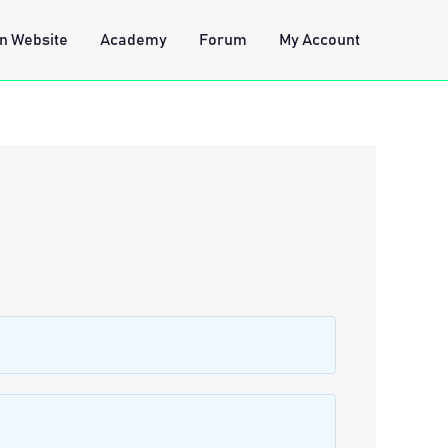
n Website
Academy
Forum
My Account