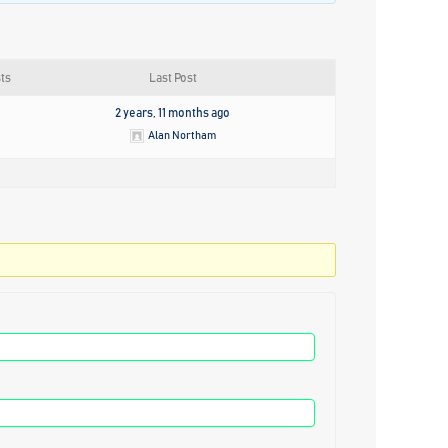
ts
Last Post
2 years, 11 months ago
Alan Northam