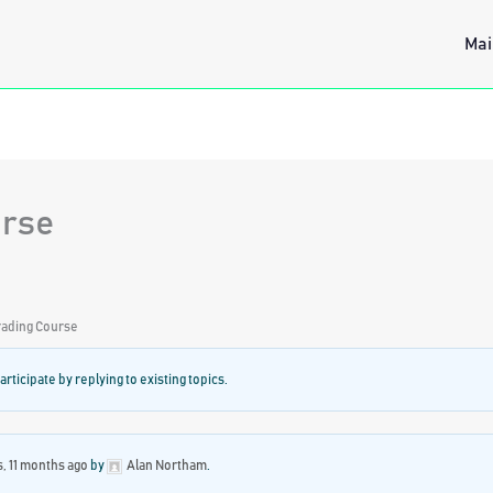
Mai
urse
ading Course
articipate by replying to existing topics.
s, 11 months ago
by
Alan Northam
.