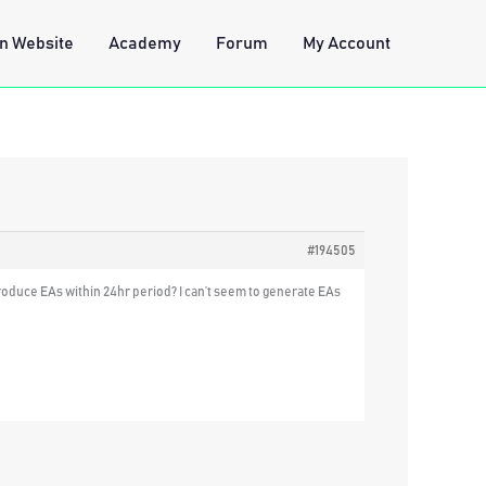
n Website
Academy
Forum
My Account
#194505
 produce EAs within 24hr period? I can’t seem to generate EAs