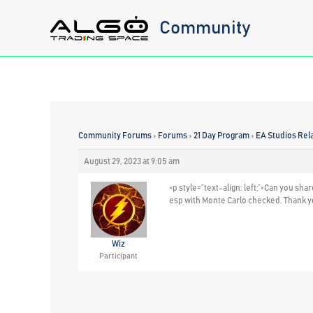
Skip
Community
to
content
Community Forums
›
Forums
›
21 Day Program
›
EA Studios Rel
August 29, 2023 at 9:05 am
<p style=”text-align: left;”>Can you sh
esp with Monte Carlo checked. Thank 
Wiz
Participant