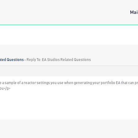
Mai
ated Questions
›
Reply To: EA Studios Related Questions
are a sample of a reactor settings you use when generating your portfolio EA that can
you</p>