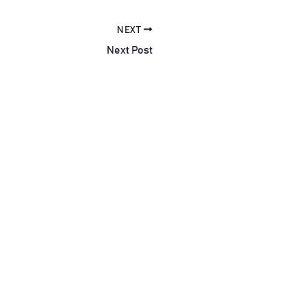
NEXT
Next Post