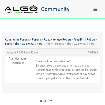
Skip
to
Community
content
Community Forums
›
Forums
›
Ready-to-use Robots
›
Prop Firm Robots
›
FTMO Robot: V4.3: What’s new?
›
Reply To: FTMO Robot: V4.3: What’s new?
August 9, 2023 at 4:52 am
#189864
Alan Northam
Does backtest show trades?
Participant
EA only takes on average one trade per day.
According to my backtest in FSBpro the last trade
was on Friday 8/4/2023. Wait another day or two
to see if you get a trade. Then report back!
NEXT