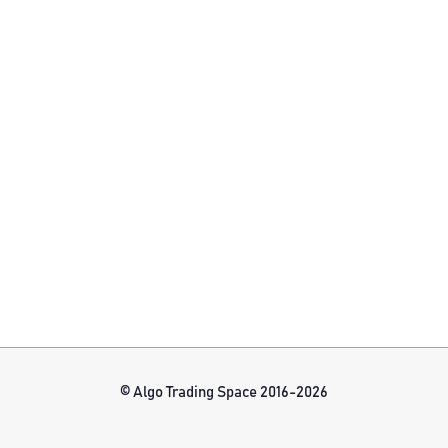
© Algo Trading Space 2016-2026