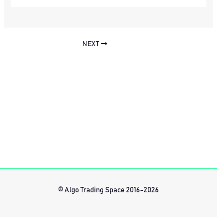
NEXT
© Algo Trading Space 2016-2026