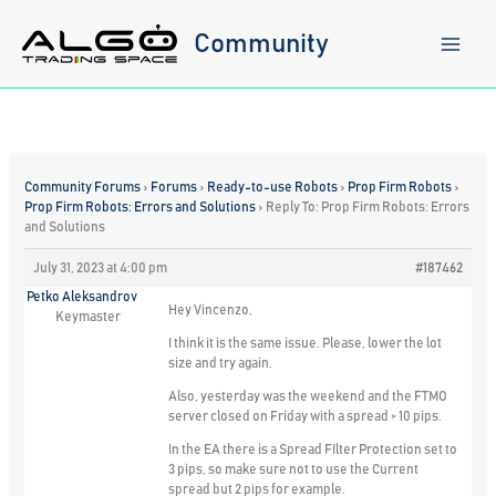
Skip
to
Community
content
Community Forums
›
Forums
›
Ready-to-use Robots
›
Prop Firm Robots
›
Prop Firm Robots: Errors and Solutions
›
Reply To: Prop Firm Robots: Errors
and Solutions
July 31, 2023 at 4:00 pm
#187462
Petko Aleksandrov
Hey Vincenzo,
Keymaster
I think it is the same issue. Please, lower the lot
size and try again.
Also, yesterday was the weekend and the FTMO
server closed on Friday with a spread > 10 pips.
In the EA there is a Spread FIlter Protection set to
3 pips, so make sure not to use the Current
spread but 2 pips for example.