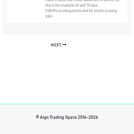
this is for example 25 and 75 pips.
FSB Pro is using points and EA studio is using
pips
NEXT
© Algo Trading Space 2016-2026