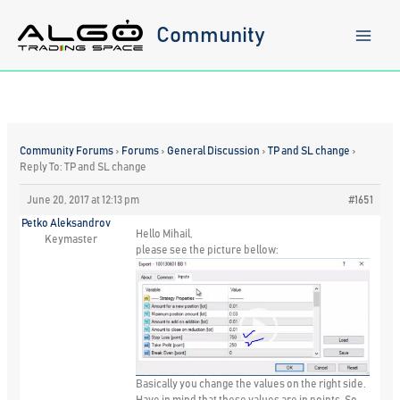
Skip
to
Community
content
Community Forums
›
Forums
›
General Discussion
›
TP and SL change
›
Reply To: TP and SL change
June 20, 2017 at 12:13 pm
#1651
Petko Aleksandrov
Hello Mihail,
Keymaster
please see the picture bellow:
Basically you change the values on the right side.
Have in mind that these values are in points. So