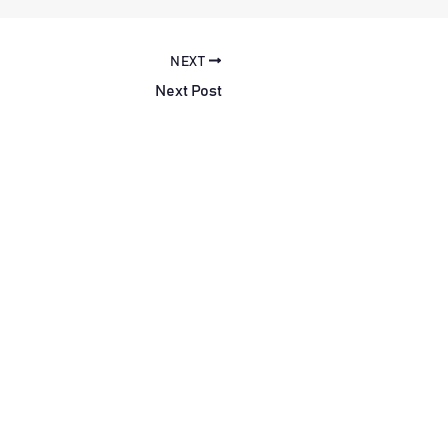
NEXT
Next Post