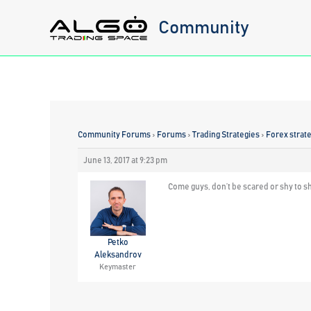
Skip
Community
to
content
Community Forums
›
Forums
›
Trading Strategies
›
Forex strat
June 13, 2017 at 9:23 pm
Come guys, don’t be scared or shy to sh
Petko
Aleksandrov
Keymaster