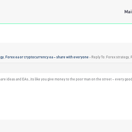
Mai
egy, Forex ea or cryptocurrency ea – share with everyone
›
Reply To: Forex strategy,
are ideas and EAs…its like you give money to the poor man on the street – every good 