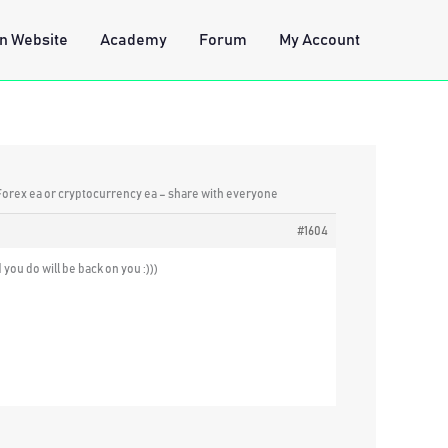
n Website
Academy
Forum
My Account
 Forex ea or cryptocurrency ea – share with everyone
#1604
you do will be back on you :)))