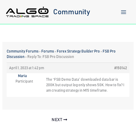
Skip
to
Community
content
Community Forums
›
Forums
›
Forex Strategy Builder Pro
›
FSB Pro
Discussion
›
Reply To: FSB Pro Discussion
April 1, 2023 at 1:42 pm
#150142
Maria
The “FSB Demo Data” downloaded data bar is
Participant
200K but output log only shows 50K. How to fix? I
am creating strategy in M15 timeframe.
NEXT