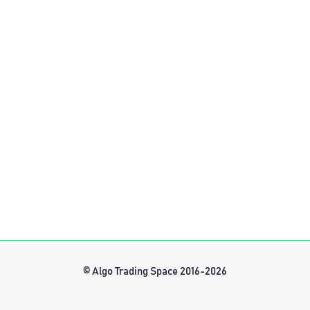
© Algo Trading Space 2016-2026