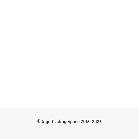
© Algo Trading Space 2016-2026