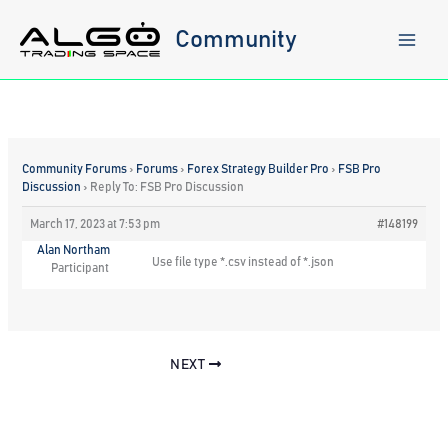
Skip
to
Community
content
Community Forums
›
Forums
›
Forex Strategy Builder Pro
›
FSB Pro
Discussion
›
Reply To: FSB Pro Discussion
March 17, 2023 at 7:53 pm
#148199
Alan Northam
Use file type *.csv instead of *.json
Participant
NEXT