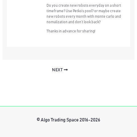
Do you create new robots everyday on a short
timeframe? Use Petko’s pool? or maybe create
new robots every month with monte carlo and
nomalization and don’t look back?
Thanks in advance for sharing!
NEXT
© Algo Trading Space 2016-2026