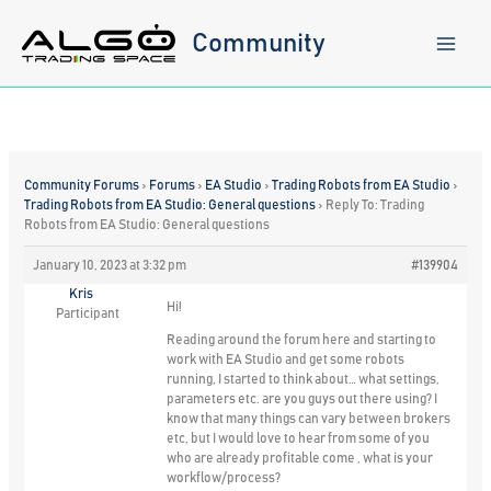
Skip
to
Community
content
Community Forums
›
Forums
›
EA Studio
›
Trading Robots from EA Studio
›
Trading Robots from EA Studio: General questions
›
Reply To: Trading
Robots from EA Studio: General questions
January 10, 2023 at 3:32 pm
#139904
Kris
Hi!
Participant
Reading around the forum here and starting to
work with EA Studio and get some robots
running, I started to think about… what settings,
parameters etc. are you guys out there using? I
know that many things can vary between brokers
etc, but I would love to hear from some of you
who are already profitable come , what is your
workflow/process?