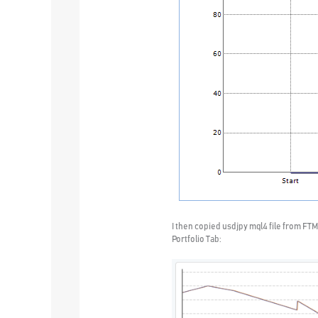
I then copied usdjpy mql4 file from FTM
Portfolio Tab: