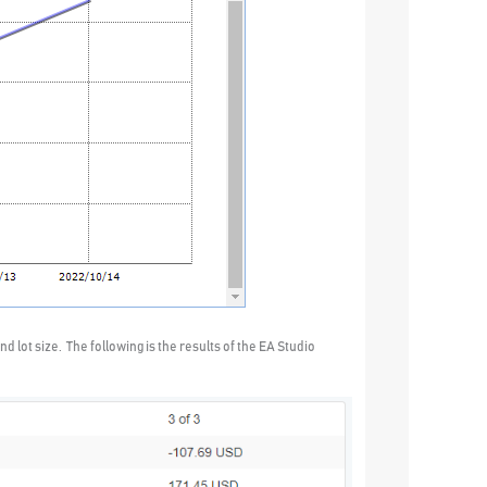
d lot size. The following is the results of the EA Studio