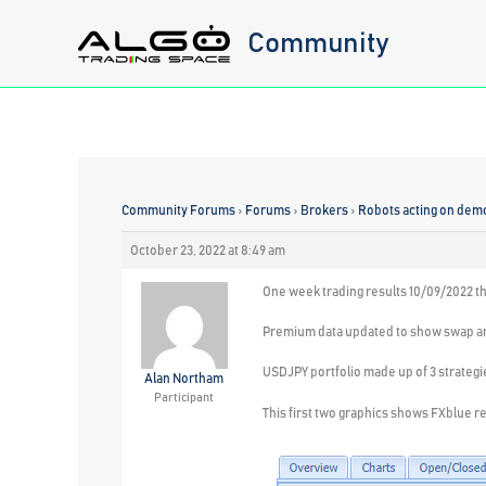
Skip
Community
to
content
Community Forums
›
Forums
›
Brokers
›
Robots acting on dem
October 23, 2022 at 8:49 am
One week trading results 10/09/2022 t
Premium data updated to show swap a
USDJPY portfolio made up of 3 strategi
Alan Northam
Participant
This first two graphics shows FXblue res