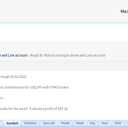
Mai
o and Live account
›
Reply To: Robots acting on demo and Live account
hrough 10/14/2022
nd commissions for USDJPY with FTMO broker.
es.
ults for the week. It shows a profit of $87.26.