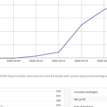
O MT4 Experts folder and entered it into EA Studio with correct data period settings an