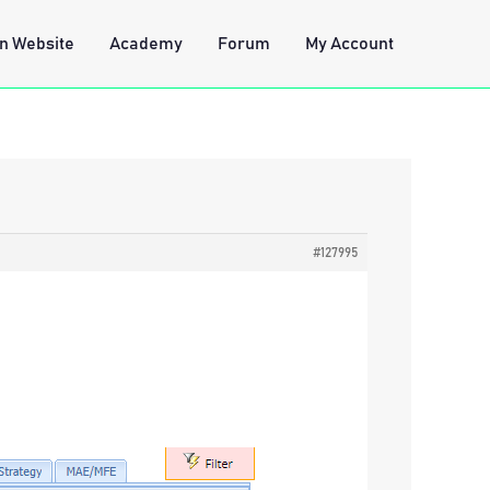
n Website
Academy
Forum
My Account
#127995