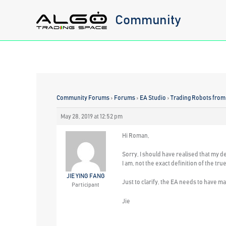
Skip
Community
to
content
Community Forums
›
Forums
›
EA Studio
›
Trading Robots from
May 28, 2019 at 12:52 pm
Hi Roman,
Sorry, I should have realised that my d
I am, not the exact definition of the t
JIE YING FANG
Just to clarify, the EA needs to have ma
Participant
Jie