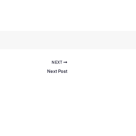
NEXT
Next Post