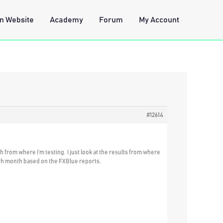
n Website
Academy
Forum
My Account
#12614
 from where I’m testing. I just look at the results from where
 each month based on the FXBlue reports.