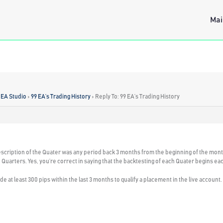
Mai
 EA Studio
›
99 EA’s Trading History
›
Reply To: 99 EA’s Trading History
escription of the Quater was any period back 3 months from the beginning of the month
rue Quarters. Yes, you’re correct in saying that the backtesting of each Quater begins
de at least 300 pips within the last 3 months to qualify a placement in the live account.