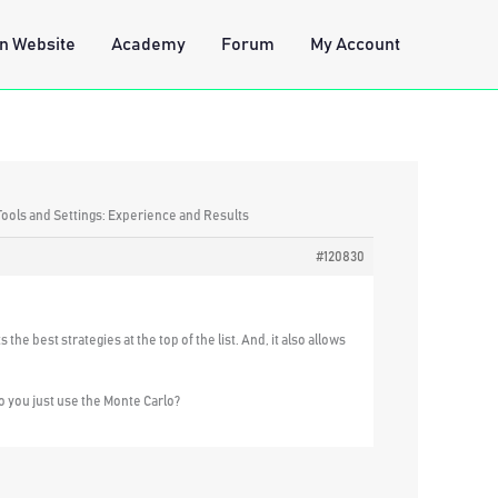
n Website
Academy
Forum
My Account
Tools and Settings: Experience and Results
#120830
the best strategies at the top of the list. And, it also allows
o you just use the Monte Carlo?