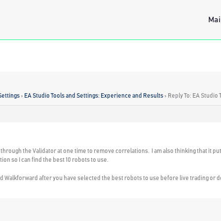
Mai
Settings
›
EA Studio Tools and Settings: Experience and Results
›
Reply To: EA Studio 
through the Validator at one time to remove correlations. I am also thinking that it puts 
ion so I can find the best 10 robots to use.
 Walkforward after you have selected the best robots to use before live trading or d