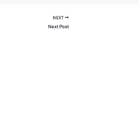
NEXT
Next Post