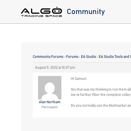
Skip
Community
to
content
Community Forums
›
Forums
›
EA Studio
›
EA Studio Tools and 
August 5, 2022 at 10:07 pm
Hi Samuel,
Yes that was my thinking to run them all 
me to further filter the complete collect
Alan Northam
Do you normally use the Multmarket and
Participant