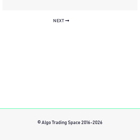
NEXT
© Algo Trading Space 2016-2026