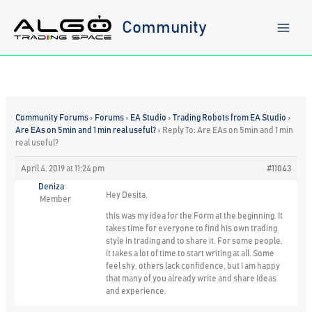
Skip
to
Community
content
Community Forums
›
Forums
›
EA Studio
›
Trading Robots from EA Studio
›
Are EAs on 5min and 1 min real useful?
›
Reply To: Are EAs on 5min and 1 min
real useful?
April 4, 2019 at 11:24 pm
#11043
Deniza
Hey Desita,
Member
this was my idea for the Form at the beginning. It
takes time for everyone to find his own trading
style in trading and to share it. For some people,
it takes a lot of time to start writing at all. Some
feel shy, others lack confidence, but I am happy
that many of you already write and share ideas
and experience.