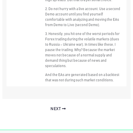
high spreads. But that is a personal choice.
2. Do not hurry with a live account. Use a second
Demo account until you find yourself
comfortable with analyzing and moving the EAs
from Demo to Live (second Demo).
3. Honestly, you hit one of the worst periods for
Forex trading during the volatile markets (dues
to Russia – Ukraine war). In times like these, I
pause the trading. Why? Because the market
moves not because of a normal supply and
demand thing but because of news and
speculations.
And the EAs are generated based on a backtest
that was not during such market conditions.
NEXT