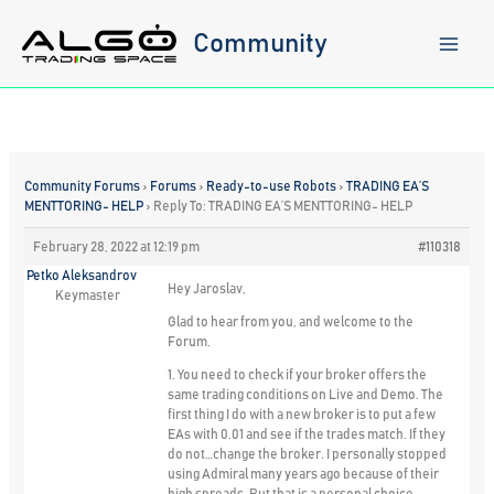
Skip
to
Community
content
Community Forums
›
Forums
›
Ready-to-use Robots
›
TRADING EA’S
MENTTORING- HELP
›
Reply To: TRADING EA’S MENTTORING- HELP
February 28, 2022 at 12:19 pm
#110318
Petko Aleksandrov
Hey Jaroslav,
Keymaster
Glad to hear from you, and welcome to the
Forum.
1. You need to check if your broker offers the
same trading conditions on Live and Demo. The
first thing I do with a new broker is to put a few
EAs with 0.01 and see if the trades match. If they
do not…change the broker. I personally stopped
using Admiral many years ago because of their